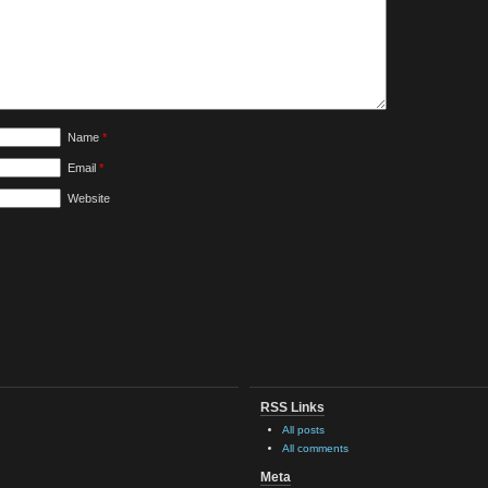
Name
*
Email
*
Website
RSS Links
All posts
All comments
Meta