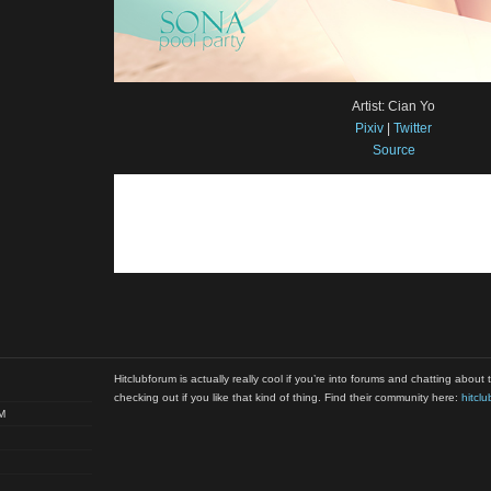
Artist: Cian Yo
Pixiv
|
Twitter
Source
Hitclubforum is actually really cool if you’re into forums and chatting abou
checking out if you like that kind of thing. Find their community here:
hitcl
AM