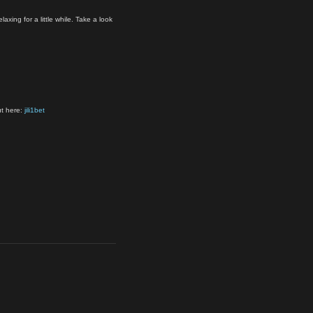
axing for a little while. Take a look
ut here:
jili1bet