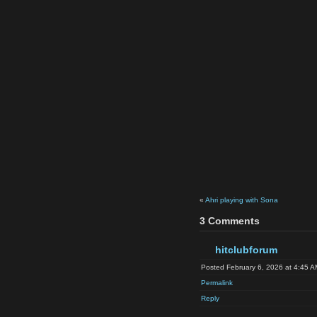
«
Ahri playing with Sona
3 Comments
hitclubforum
Posted February 6, 2026 at 4:45 
Permalink
Reply