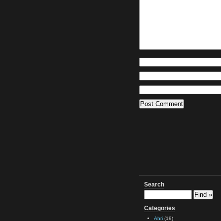
Search
Categories
Ahri
(19)