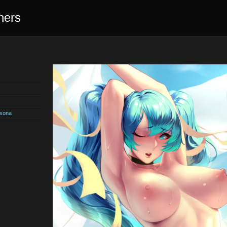
ners
sona