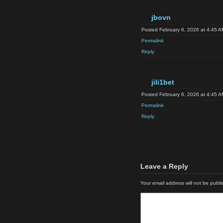
jbovn
Posted February 6, 2026 at 4:45 
Permalink
Reply
jili1bet
Posted February 6, 2026 at 4:45 
Permalink
Reply
Leave a Reply
Your email address will not be publi