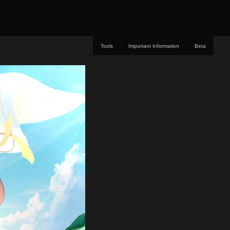
Tools
Important Information
Beta