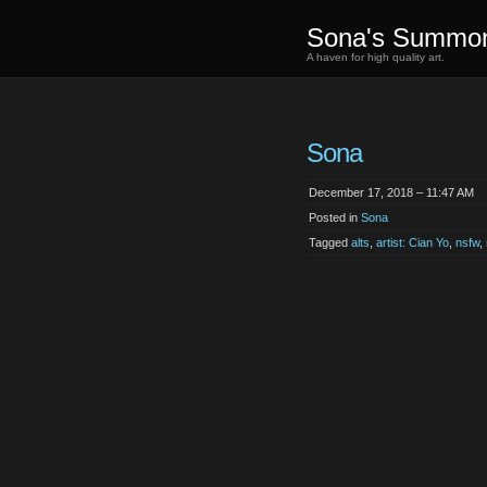
Sona's Summo
A haven for high quality art.
Sona
December 17, 2018 – 11:47 AM
Posted in
Sona
Tagged
alts
,
artist: Cian Yo
,
nsfw
,