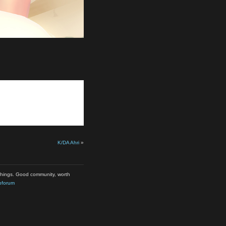
K/DA Ahri
»
t things. Good community, worth
ubforum