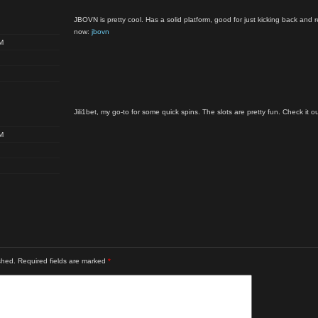
JBOVN is pretty cool. Has a solid platform, good for just kicking back and rel
now:
jbovn
AM
Jili1bet, my go-to for some quick spins. The slots are pretty fun. Check it o
AM
shed.
Required fields are marked
*