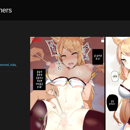
ners
nsored
,
kda
,