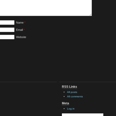
Name
*
Email
*
Website
RSS Links
All posts
All comments
Meta
Log in