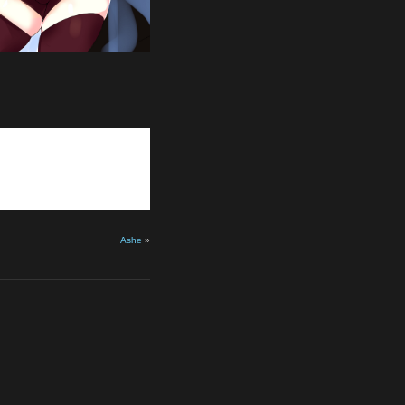
Ashe
»