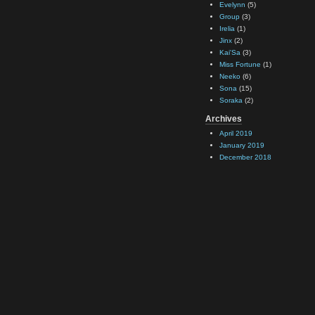
Evelynn
(5)
Group
(3)
Irelia
(1)
Jinx
(2)
Kai'Sa
(3)
Miss Fortune
(1)
Neeko
(6)
Sona
(15)
Soraka
(2)
Archives
April 2019
January 2019
December 2018