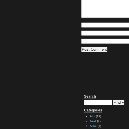
Search
Categories
Ahri
(19)
Akali
(9)
Ashe
(1)