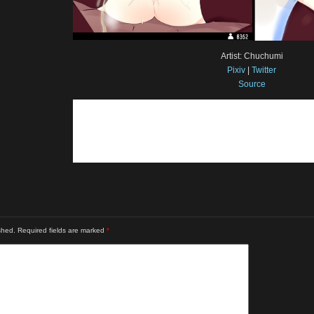
Artist: Chuchumi
Pixiv
|
Twitter
Source
shed.
Required fields are marked
*