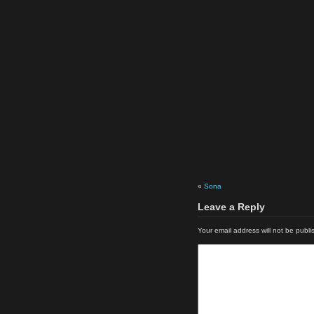
«
Sona
Leave a Reply
Your email address will not be publi