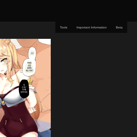
Tools
Important Information
Beta