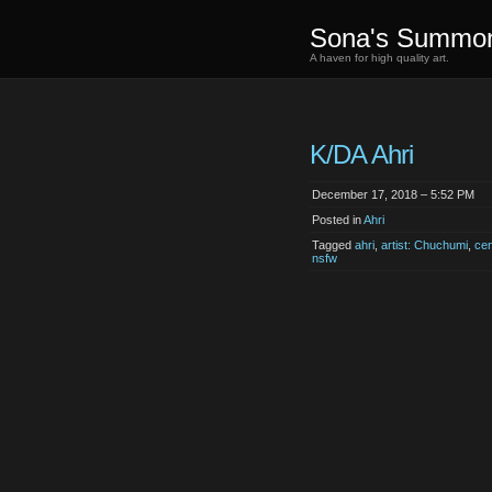
Sona's Summo
A haven for high quality art.
K/DA Ahri
December 17, 2018 – 5:52 PM
Posted in
Ahri
Tagged
ahri
,
artist: Chuchumi
,
ce
nsfw