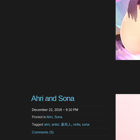
Ahri and Sona
December 22, 2018 – 9:10 PM
Posted in
Ahri
,
Sona
Tagged
ahri
,
artist: 夏死人
,
nsfw
,
sona
Comments (5)