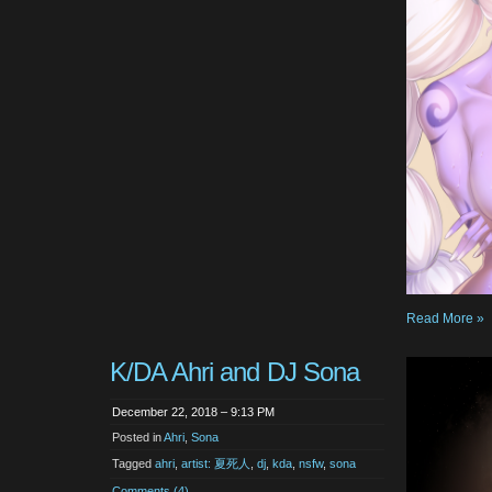
Read More »
K/DA Ahri and DJ Sona
December 22, 2018 – 9:13 PM
Posted in
Ahri
,
Sona
Tagged
ahri
,
artist: 夏死人
,
dj
,
kda
,
nsfw
,
sona
Comments (4)