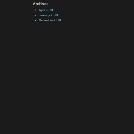
Archives
April 2019
January 2019
December 2018