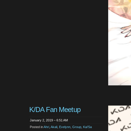
K/DA Fan Meetup
January 2, 2019 – 6:51 AM
Posted in
Ahri
,
Akali
,
Evelynn
,
Group
,
Kai'Sa