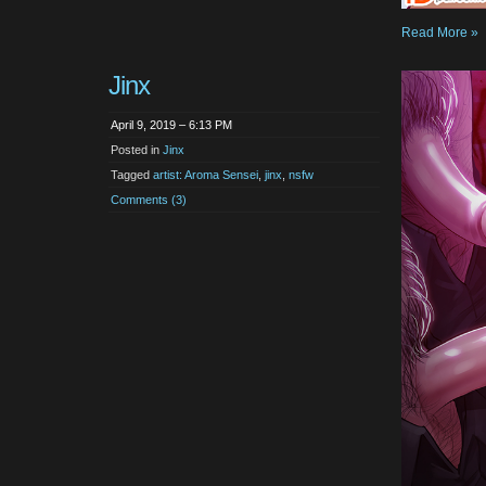
Read More »
Jinx
April 9, 2019 – 6:13 PM
Posted in
Jinx
Tagged
artist: Aroma Sensei
,
jinx
,
nsfw
Comments (3)