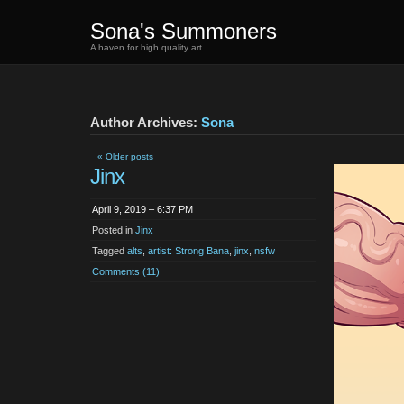
Sona's Summoners
A haven for high quality art.
Author Archives:
Sona
« Older posts
Jinx
April 9, 2019 – 6:37 PM
Posted in
Jinx
Tagged
alts
,
artist: Strong Bana
,
jinx
,
nsfw
Comments (11)