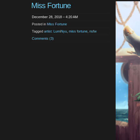
Miss Fortune
December 28, 2018 – 4:20 AM
Posted in
Miss Fortune
Tagged
artist: LumiNyu
,
miss fortune
,
nsfw
Comments (3)