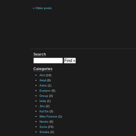
« Older posts
Search
Categories
Ahri
(19)
Akali
(9)
Ashe
(1)
Evelynn
(5)
Group
(3)
Irelia
(1)
Jinx
(2)
Kai'Sa
(3)
Miss Fortune
(1)
Neeko
(6)
Sona
(15)
Soraka
(2)