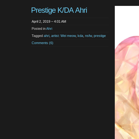
Prestige K/DA Ahri
April 2, 2019 – 4:01 AM
Posted in
Ahri
Tagged
ahri
,
artist: Wei meow
,
kda
,
nsfw
,
prestige
Comments (6)