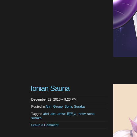
Ionian Sauna
December 22, 2018 – 9:23 PM
Posted in
Ahri
,
Group
,
Sona
,
Soraka
Tagged
ahri
,
alts
,
artist: 夏死人
,
nsfw
,
sona
,
soraka
Leave a Comment