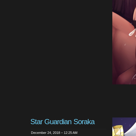
Star Guardian Soraka
December 24, 2018 – 12:25 AM