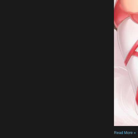
Read More »