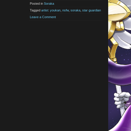
Posted in
Soraka
Tagged
artist: youkan
,
nsfw
,
soraka
,
star guardian
Leave a Comment