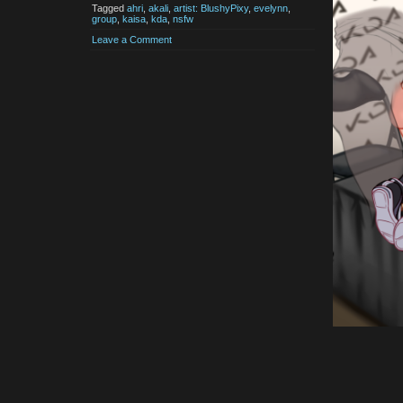
Tagged
ahri
,
akali
,
artist: BlushyPixy
,
evelynn
,
group
,
kaisa
,
kda
,
nsfw
Leave a Comment