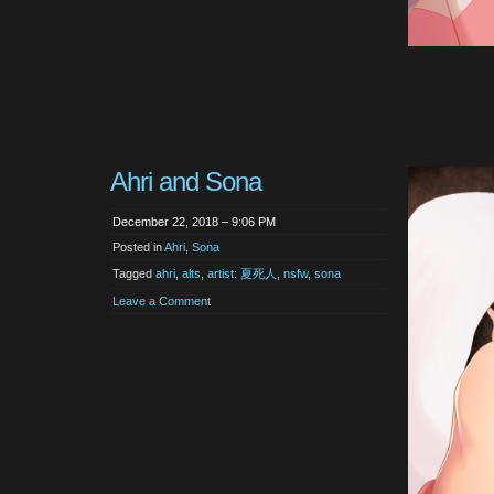
Ahri and Sona
December 22, 2018 – 9:06 PM
Posted in
Ahri
,
Sona
Tagged
ahri
,
alts
,
artist: 夏死人
,
nsfw
,
sona
Leave a Comment