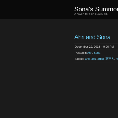
Sona's Summo
A haven for high quality art.
Ahri and Sona
December 22, 2018 – 9:06 PM
Posted in
Ahri
,
Sona
Tagged
ahri
,
alts
,
artist: 夏死人
,
n