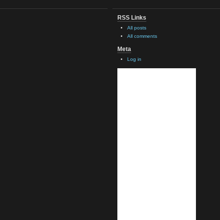
RSS Links
All posts
All comments
Meta
Log in