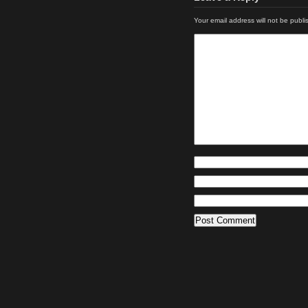
Your email address will not be publi