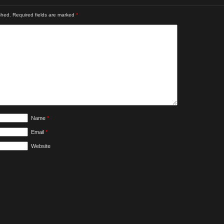
shed.
Required fields are marked
*
Name
*
Email
*
Website