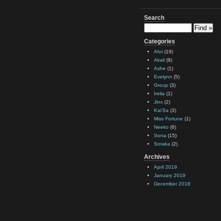
Search
Categories
Ahri
(19)
Akali
(9)
Ashe
(1)
Evelynn
(5)
Group
(3)
Irelia
(1)
Jinx
(2)
Kai'Sa
(3)
Miss Fortune
(1)
Neeko
(6)
Sona
(15)
Soraka
(2)
Archives
April 2019
January 2019
December 2018