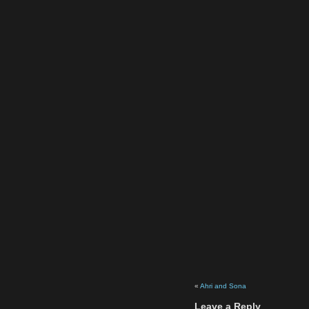
«
Ahri and Sona
Leave a Reply