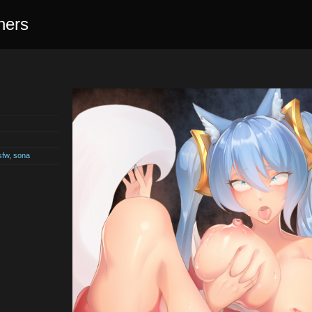
ners
sfw
,
sona