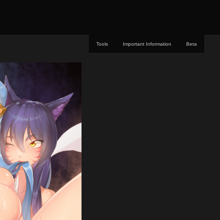
Tools
Important Information
Beta