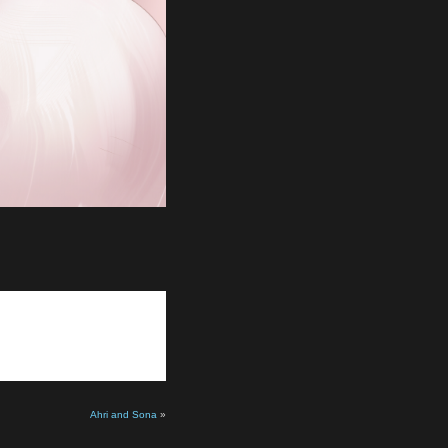
Ahri and Sona
»