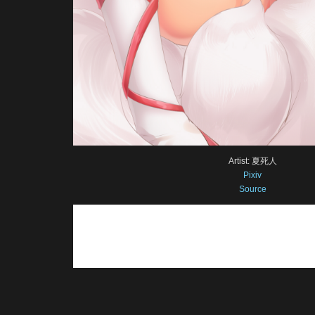
Artist: 夏死人
Pixiv
Source