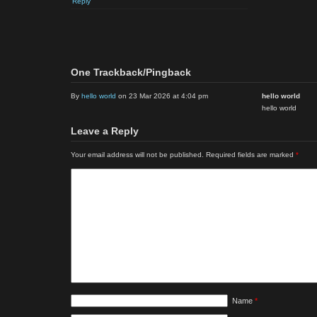
Reply
One Trackback/Pingback
By
hello world
on 23 Mar 2026 at 4:04 pm
hello world
hello world
Leave a Reply
Your email address will not be published.
Required fields are marked
*
Name
*