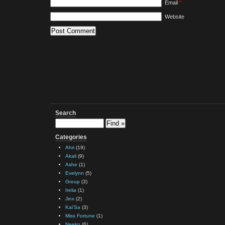
Email
*
Website
Search
Categories
Ahri
(19)
Akali
(9)
Ashe
(1)
Evelynn
(5)
Group
(3)
Irelia
(1)
Jinx
(2)
Kai'Sa
(3)
Miss Fortune
(1)
Neeko
(6)