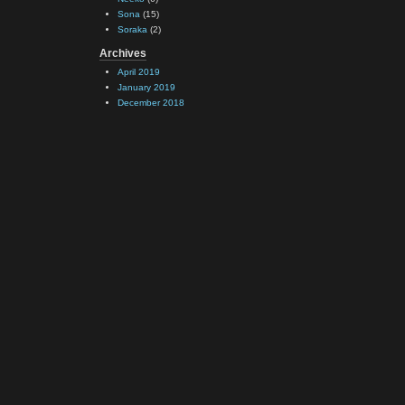
Sona
(15)
Soraka
(2)
Archives
April 2019
January 2019
December 2018