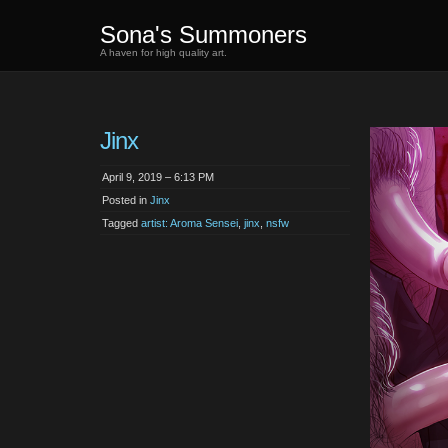
Sona's Summoners
A haven for high quality art.
Jinx
April 9, 2019 – 6:13 PM
Posted in
Jinx
Tagged
artist: Aroma Sensei
,
jinx
,
nsfw