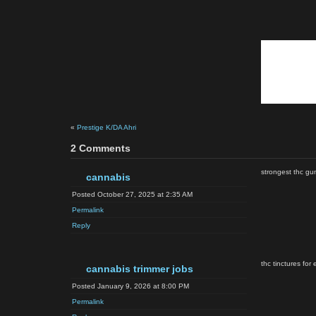
«
Prestige K/DA Ahri
2 Comments
strongest thc gu
cannabis
Posted October 27, 2025 at 2:35 AM
Permalink
Reply
thc tinctures for
cannabis trimmer jobs
Posted January 9, 2026 at 8:00 PM
Permalink