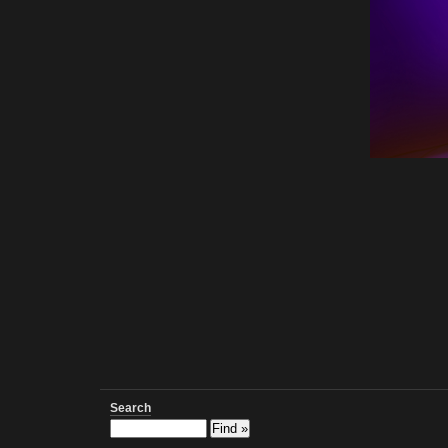
Search