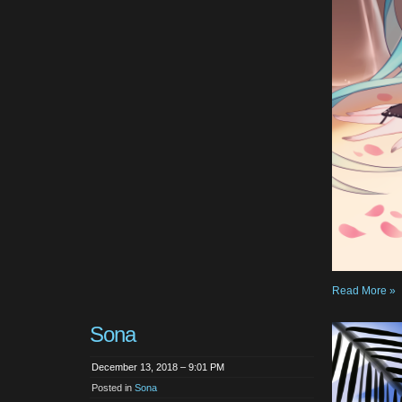
Read More »
Sona
December 13, 2018 – 9:01 PM
Posted in
Sona