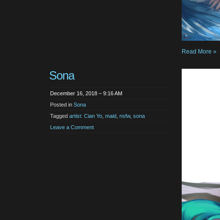
Read More »
Sona
December 16, 2018 – 9:16 AM
Posted in
Sona
Tagged
artist: Cian Yo
,
maid
,
nsfw
,
sona
Leave a Comment