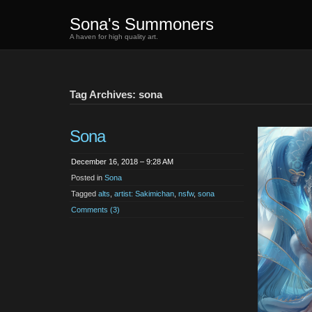
Sona's Summoners
A haven for high quality art.
Tag Archives: sona
Sona
December 16, 2018 – 9:28 AM
Posted in
Sona
Tagged
alts
,
artist: Sakimichan
,
nsfw
,
sona
Comments (3)