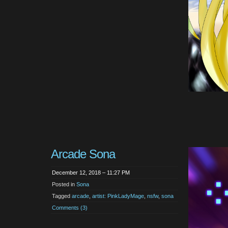
Arcade Sona
December 12, 2018 – 11:27 PM
Posted in
Sona
Tagged
arcade
,
artist: PinkLadyMage
,
nsfw
,
sona
Comments (3)