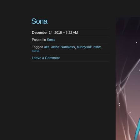
Sona
December 14, 2018 – 8:22 AM
Posted in
Sona
Tagged
alts
,
artist: Nanoless
,
bunnysuit
,
nsfw
,
sona
Leave a Comment