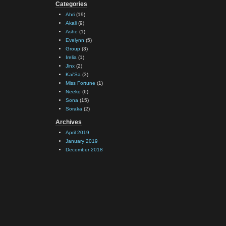
Categories
Ahri
(19)
Akali
(9)
Ashe
(1)
Evelynn
(5)
Group
(3)
Irelia
(1)
Jinx
(2)
Kai'Sa
(3)
Miss Fortune
(1)
Neeko
(6)
Sona
(15)
Soraka
(2)
Archives
April 2019
January 2019
December 2018