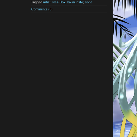
Tagged
artist: Nez-Box
,
bikini
,
nsfw
,
sona
Comments (3)