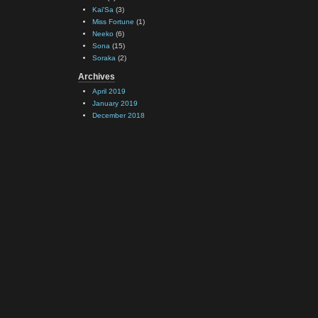
Kai'Sa
(3)
Miss Fortune
(1)
Neeko
(6)
Sona
(15)
Soraka
(2)
Archives
April 2019
January 2019
December 2018