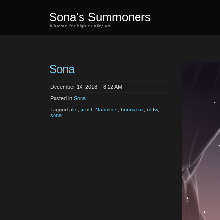
Sona's Summoners
A haven for high quality art.
Sona
December 14, 2018 – 8:22 AM
Posted in
Sona
Tagged
alts
,
artist: Nanoless
,
bunnysuit
,
nsfw
,
sona