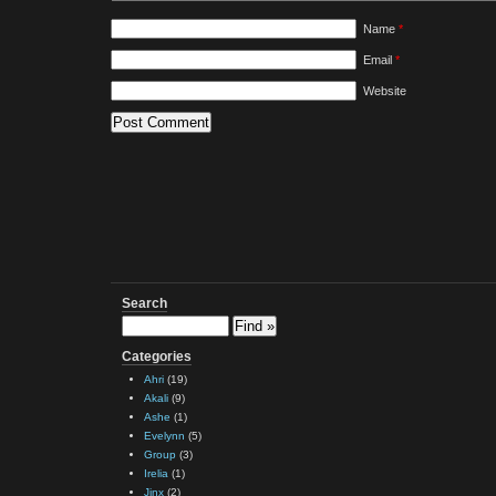
Name
*
Email
*
Website
Search
Categories
Ahri
(19)
Akali
(9)
Ashe
(1)
Evelynn
(5)
Group
(3)
Irelia
(1)
Jinx
(2)