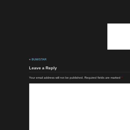
«
BUM/STAR
Leave a Reply
Your email address will not be published.
Required fields are marked
*