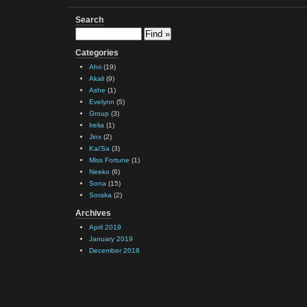
Search
Categories
Ahri
(19)
Akali
(9)
Ashe
(1)
Evelynn
(5)
Group
(3)
Irelia
(1)
Jinx
(2)
Kai'Sa
(3)
Miss Fortune
(1)
Neeko
(6)
Sona
(15)
Soraka
(2)
Archives
April 2019
January 2019
December 2018