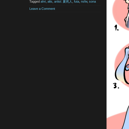
Tagged
ahri
,
alts
,
artist: 夏死人
,
futa
,
nsfw
,
sona
Leave a Comment