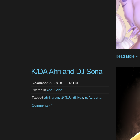
Read More »
K/DA Ahri and DJ Sona
December 22, 2018 – 9:13 PM
Posted in
Ahri
,
Sona
Tagged
ahri
,
artist: 夏死人
,
dj
,
kda
,
nsfw
,
sona
Comments (4)