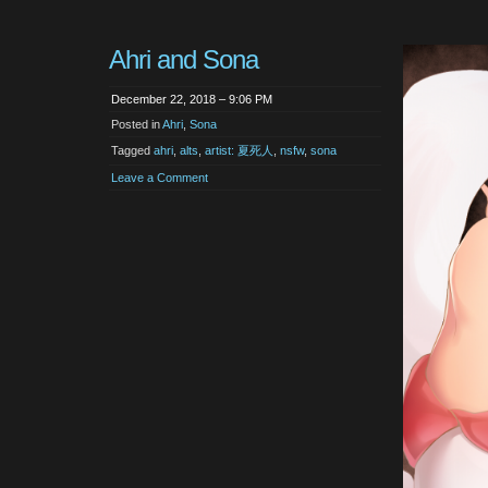
Ahri and Sona
December 22, 2018 – 9:06 PM
Posted in
Ahri
,
Sona
Tagged
ahri
,
alts
,
artist: 夏死人
,
nsfw
,
sona
Leave a Comment