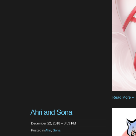
Read More »
Ahri and Sona
December 22, 2018 – 8:53 PM
Posted in
Ahri
,
Sona