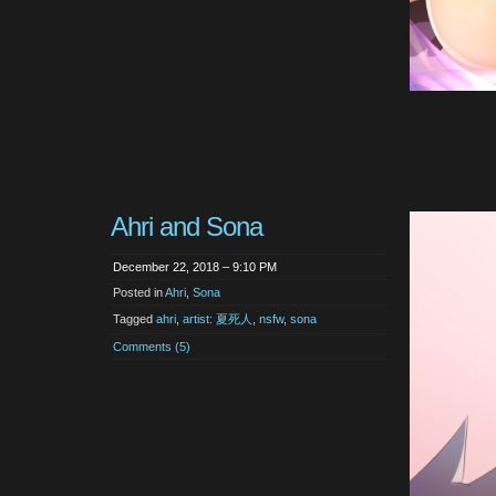
Ahri and Sona
December 22, 2018 – 9:10 PM
Posted in
Ahri
,
Sona
Tagged
ahri
,
artist: 夏死人
,
nsfw
,
sona
Comments (5)