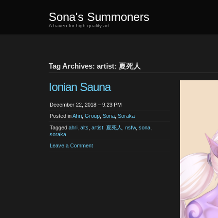
Sona's Summoners
A haven for high quality art.
Tag Archives: artist: 夏死人
Ionian Sauna
December 22, 2018 – 9:23 PM
Posted in
Ahri
,
Group
,
Sona
,
Soraka
Tagged
ahri
,
alts
,
artist: 夏死人
,
nsfw
,
sona
,
soraka
Leave a Comment