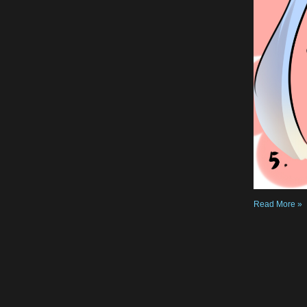
Read More »