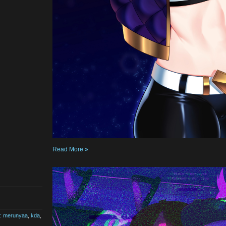
Read More »
st: merunyaa
,
kda
,