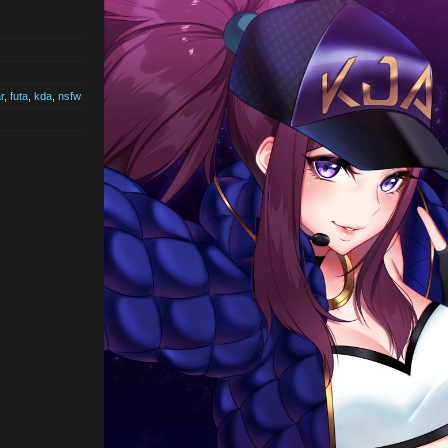
r
,
futa
,
kda
,
nsfw