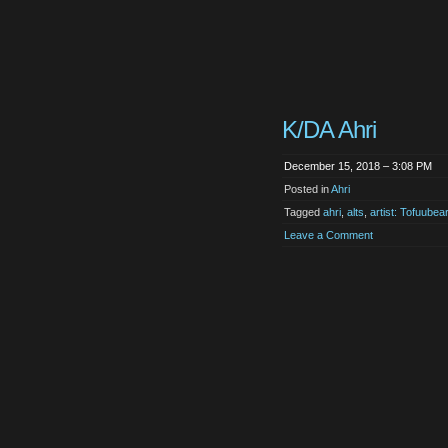
K/DA Ahri
December 15, 2018 – 3:08 PM
Posted in
Ahri
Tagged
ahri
,
alts
,
artist: Tofuubear
Leave a Comment