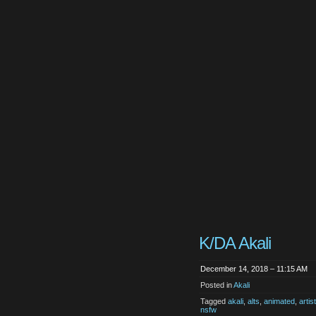
K/DA Akali
December 14, 2018 – 11:15 AM
Posted in
Akali
Tagged
akali
,
alts
,
animated
,
arti
nsfw