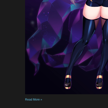
Read More »