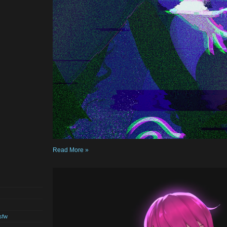
Read More »
sfw