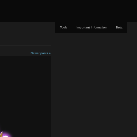
Tools
Important Information
Beta
Newer posts »