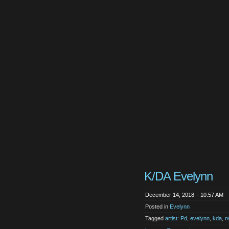
K/DA Evelynn
December 14, 2018 – 10:57 AM
Posted in
Evelynn
Tagged
artist: Pd
,
evelynn
,
kda
,
n