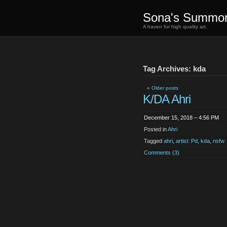
Sona's Summo
A haven for high quality art.
Tag Archives: kda
« Older posts
K/DA Ahri
December 15, 2018 – 4:56 PM
Posted in
Ahri
Tagged
ahri
,
artist: Pd
,
kda
,
nsfw
Comments (3)