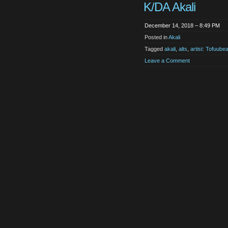
K/DA Akali
December 14, 2018 – 8:49 PM
Posted in
Akali
Tagged
akali
,
alts
,
artist: Tofuubea
Leave a Comment