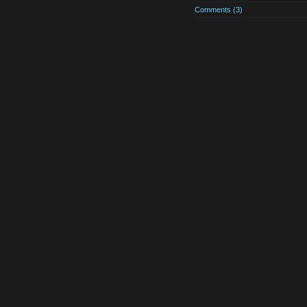
Comments (3)