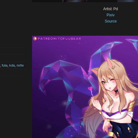
Artist: Pd
Pixiv
Source
,
futa
,
kda
,
nsfw